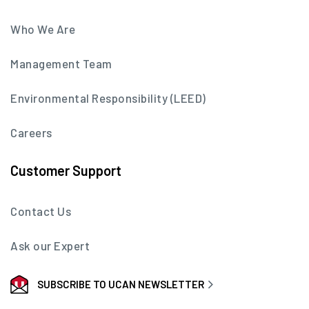
Who We Are
Management Team
Environmental Responsibility (LEED)
Careers
Customer Support
Contact Us
Ask our Expert
SUBSCRIBE TO UCAN NEWSLETTER