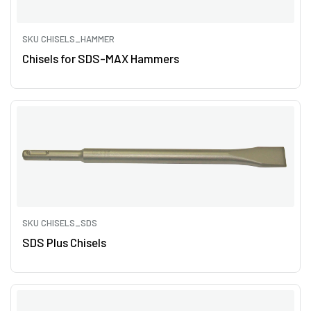
SKU CHISELS_HAMMER
Chisels for SDS-MAX Hammers
SKU CHISELS_SDS
SDS Plus Chisels