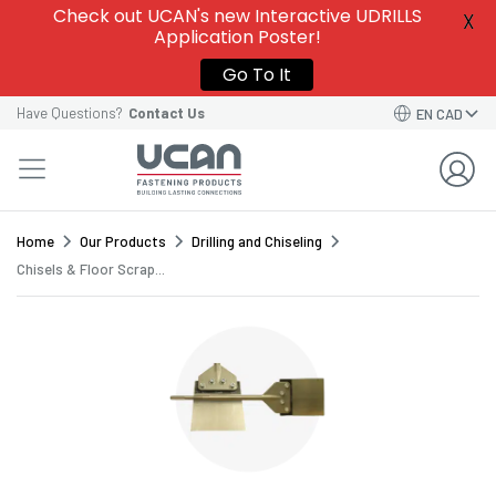
Give this template a name to easily find it among
Check out UCAN's new Interactive UDRILLS
X
your
Saved Order Templates
in your account.
Application Poster!
VIEW SAVED ORDER TEMPLATES
VIEW SAVED ORDER TEMPLATES
Go To It
Order Template Name*
Have Questions?
Contact Us
EN CAD
GO BACK TO CART
CONTINUE
SAVE TEMPLATE
Home
Our Products
Drilling and Chiseling
Chisels & Floor Scrap...