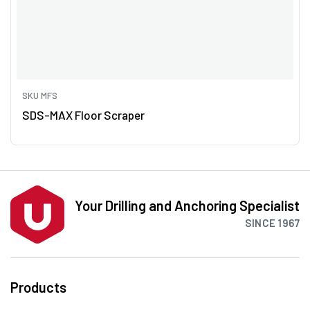
SKU MFS
SDS-MAX Floor Scraper
Your Drilling and Anchoring Specialist
SINCE 1967
Products