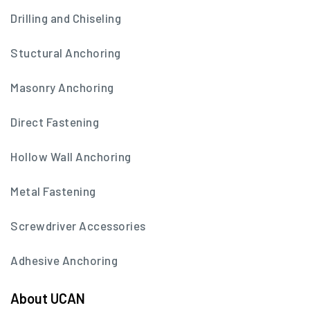
Drilling and Chiseling
Stuctural Anchoring
Masonry Anchoring
Direct Fastening
Hollow Wall Anchoring
Metal Fastening
Screwdriver Accessories
Adhesive Anchoring
About UCAN