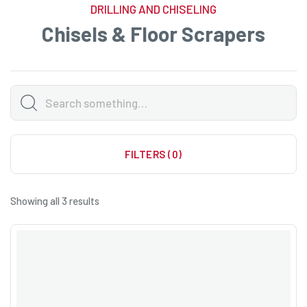
DRILLING AND CHISELING
Chisels & Floor Scrapers
FILTERS (0)
Showing all 3 results