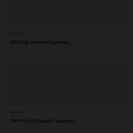
SKU AFH
.300 Flat-Headed Fasteners
SKU AWI
25MM Steel Washer Fasteners