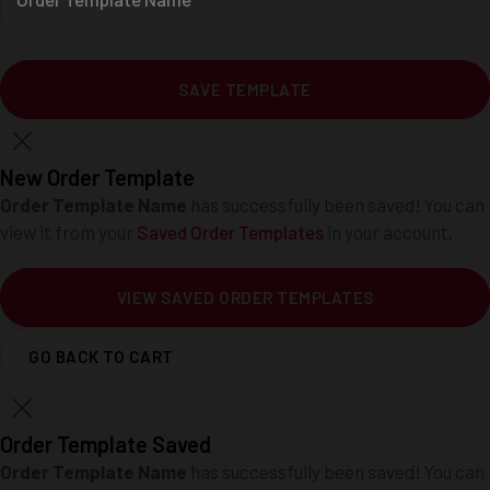
SAVE TEMPLATE
New Order Template
Order Template Name
has successfully been saved! You can
view it from your
Saved Order Templates
in your account.
VIEW SAVED ORDER TEMPLATES
GO BACK TO CART
Order Template Saved
Order Template Name
has successfully been saved! You can