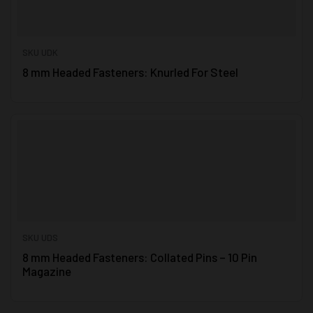
SKU UDK
8 mm Headed Fasteners: Knurled For Steel
SKU UDS
8 mm Headed Fasteners: Collated Pins – 10 Pin
Magazine