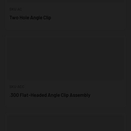
SKU AC
Two Hole Angle Clip
SKU ACC
.300 Flat-Headed Angle Clip Assembly