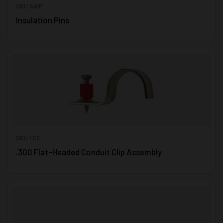
SKU AWP
Insulation Pins
SKU FCC
.300 Flat-Headed Conduit Clip Assembly