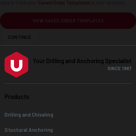
view it from your
Saved Order Templates
in your account.
VIEW SAVED ORDER TEMPLATES
CONTINUE
Your Drilling and Anchoring Specialist
SINCE 1967
Products
Drilling and Chiseling
Stuctural Anchoring