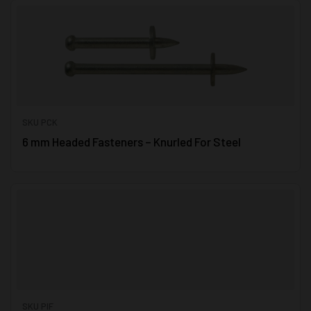
SKU PCK
6 mm Headed Fasteners – Knurled For Steel
SKU PIF