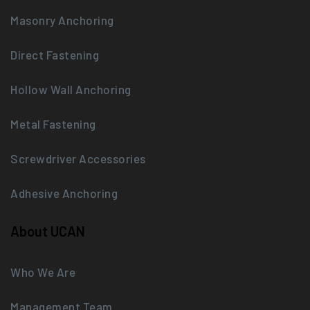
Masonry Anchoring
Direct Fastening
Hollow Wall Anchoring
Metal Fastening
Screwdriver Accessories
Adhesive Anchoring
About UCAN
Who We Are
Management Team