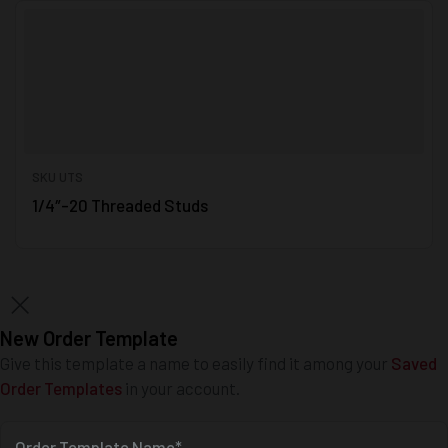
SKU UTS
1/4″-20 Threaded Studs
New Order Template
Give this template a name to easily find it among your
Saved
Order Templates
in your account.
Order Template Name*