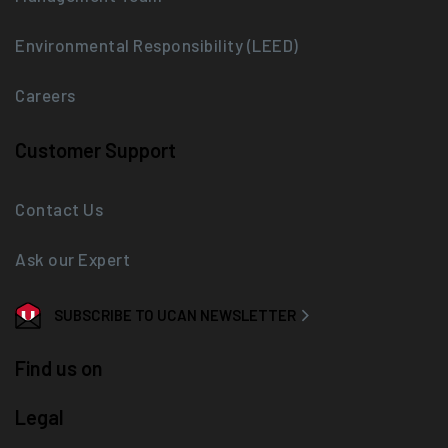
Environmental Responsibility (LEED)
Careers
Customer Support
Contact Us
Ask our Expert
SUBSCRIBE TO UCAN NEWSLETTER
Find us on
Legal