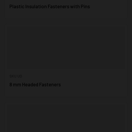
Plastic Insulation Fasteners with Pins
SKU UD
8 mm Headed Fasteners