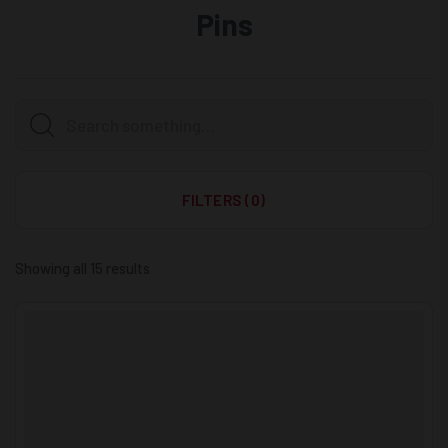
Pins
FILTERS (0)
Showing all 15 results