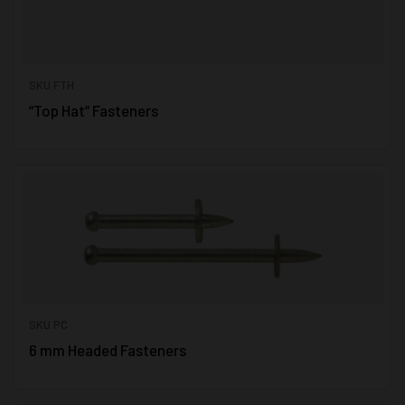
SKU FTH
“Top Hat” Fasteners
SKU PC
6 mm Headed Fasteners