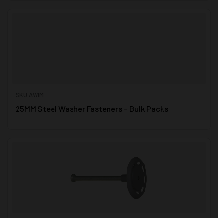
SKU AWIM
25MM Steel Washer Fasteners – Bulk Packs