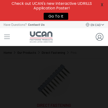
Check out UCAN's new Interactive UDRILLS
X
Application Poster!
Go To It
Have Questions?
Contact Us
EN CAD
Home
Our Products
Direct Fastening
Pins
DIRECT FASTENING