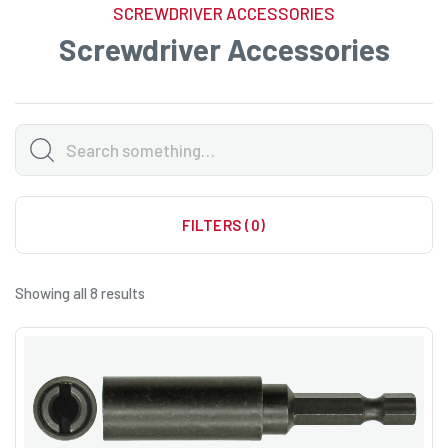
SCREWDRIVER ACCESSORIES
Screwdriver Accessories
FILTERS (0)
Showing all 8 results