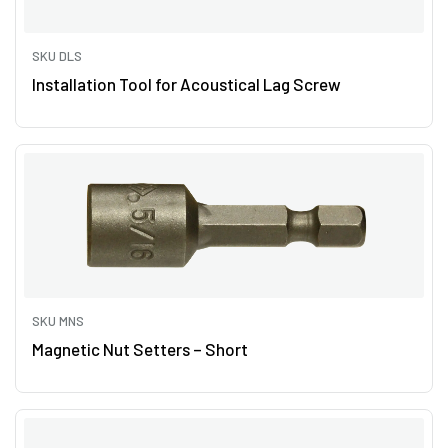
SKU DLS
Installation Tool for Acoustical Lag Screw
SKU MNS
Magnetic Nut Setters – Short