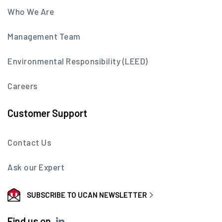
Who We Are
Management Team
Environmental Responsibility (LEED)
Careers
Customer Support
Contact Us
Ask our Expert
SUBSCRIBE TO UCAN NEWSLETTER
Find us on