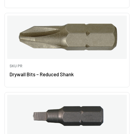
SKU PR
Drywall Bits – Reduced Shank