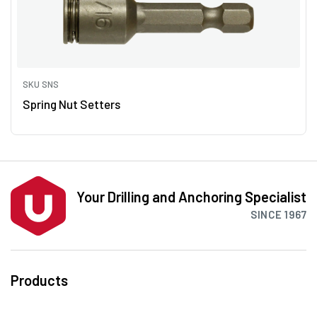
SKU SNS
Spring Nut Setters
Your Drilling and Anchoring Specialist
SINCE 1967
Products