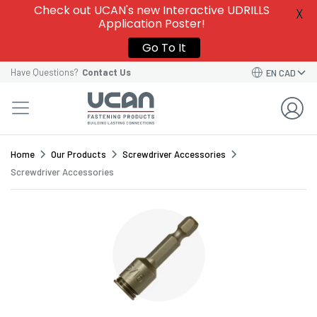
Give this template a name to easily find it among
Check out UCAN's new Interactive UDRILLS
X
your
Saved Order Templates
in your account.
Application Poster!
VIEW SAVED ORDER TEMPLATES
VIEW SAVED ORDER TEMPLATES
Go To It
Order Template Name*
Have Questions?
Contact Us
EN CAD
GO BACK TO CART
CONTINUE
SAVE TEMPLATE
Home
Our Products
Screwdriver Accessories
Screwdriver Accessories