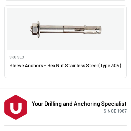
SKU SLS
Sleeve Anchors – Hex Nut Stainless Steel (Type 304)
Your Drilling and Anchoring Specialist
SINCE 1967