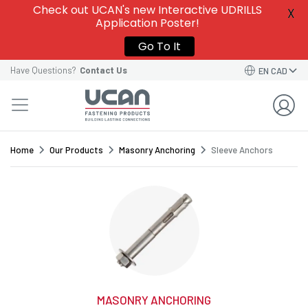
Give this template a name to easily find it among
Check out UCAN's new Interactive UDRILLS
X
your
Saved Order Templates
in your account.
Application Poster!
VIEW SAVED ORDER TEMPLATES
VIEW SAVED ORDER TEMPLATES
Go To It
Order Template Name*
Have Questions?
Contact Us
EN CAD
GO BACK TO CART
CONTINUE
SAVE TEMPLATE
Home
Our Products
Masonry Anchoring
Sleeve Anchors
MASONRY ANCHORING