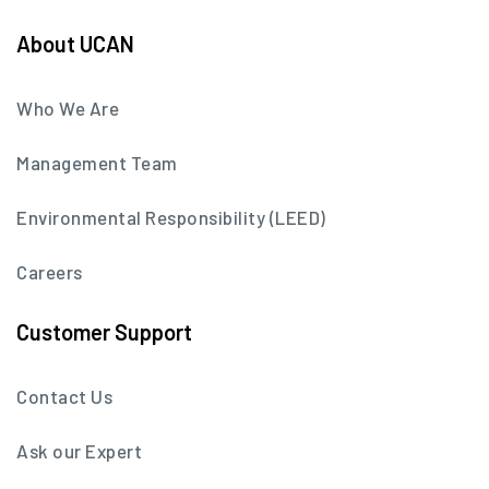
About UCAN
Who We Are
Management Team
Environmental Responsibility (LEED)
Careers
Customer Support
Contact Us
Ask our Expert