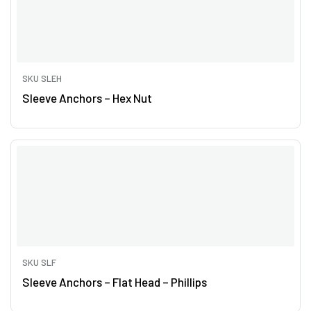
SKU SLEH
Sleeve Anchors – Hex Nut
SKU SLF
Sleeve Anchors – Flat Head – Phillips