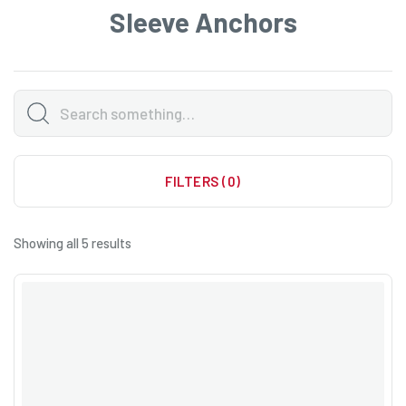
Sleeve Anchors
FILTERS (0)
Showing all 5 results