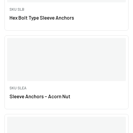
SKU SLB
Hex Bolt Type Sleeve Anchors
SKU SLEA
Sleeve Anchors – Acorn Nut