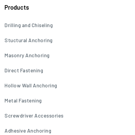
Products
Drilling and Chiseling
Stuctural Anchoring
Masonry Anchoring
Direct Fastening
Hollow Wall Anchoring
Metal Fastening
Screwdriver Accessories
Adhesive Anchoring