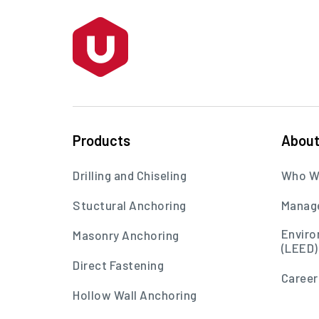
Products
Abou
Drilling and Chiseling
Who W
Stuctural Anchoring
Manag
Enviro
Masonry Anchoring
(LEED)
Direct Fastening
Career
Hollow Wall Anchoring