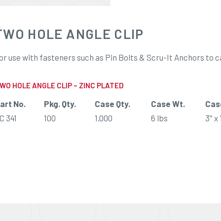
TWO HOLE ANGLE CLIP
or use with fasteners such as Pin Bolts & Scru-It Anchors to c
WO HOLE ANGLE CLIP – ZINC PLATED
art No.
Pkg. Qty.
Case Qty.
Case Wt.
Cas
C 341
100
1,000
6 lbs
3″ x 