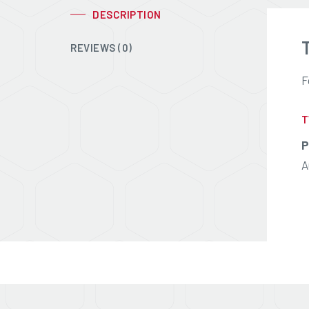
DESCRIPTION
REVIEWS (0)
F
T
P
A