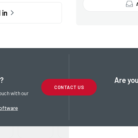
 in
t?
Are you
CONTACT US
ouch with our
software