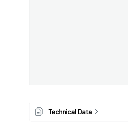
Technical Data