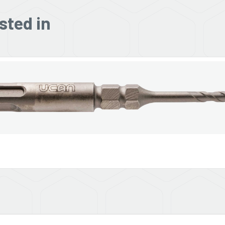
sted in