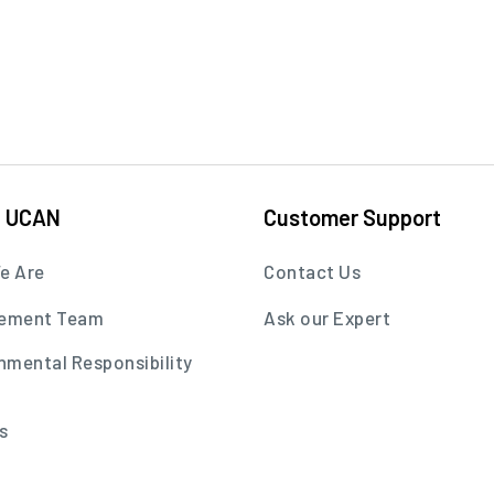
t UCAN
Customer Support
e Are
Contact Us
ement Team
Ask our Expert
nmental Responsibility
s