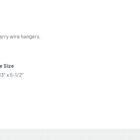
arry wire hangers.
e Size
13″ x 5-1/2″