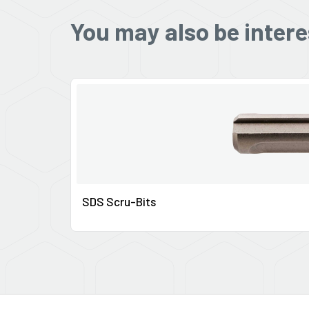
You may also be intere
SDS Scru-Bits