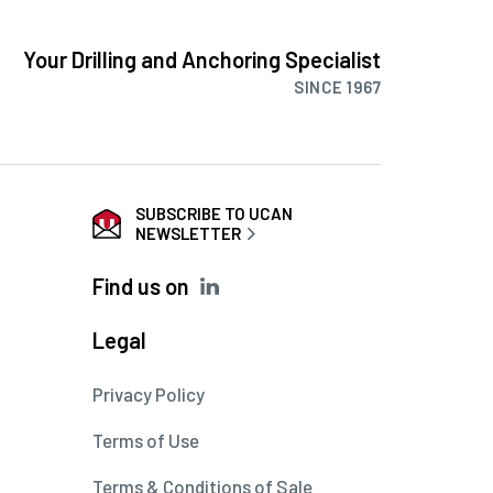
Your Drilling and Anchoring Specialist
SINCE 1967
SUBSCRIBE TO UCAN
NEWSLETTER
Find us on
Legal
Privacy Policy
Terms of Use
Terms & Conditions of Sale