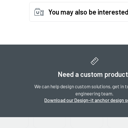
You may also be interested
Need a custom produc
We can help design custom solutions, get in t
engineering team.
Download our Design-it anchor design 