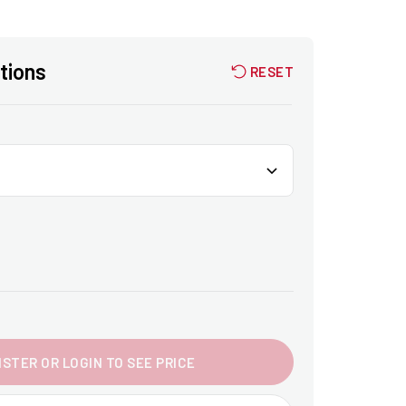
tions
RESET
ISTER OR LOGIN TO SEE PRICE