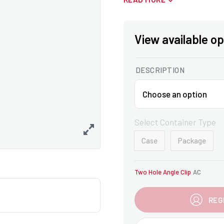
View available op
DESCRIPTION
Select Container Type
Case
Package
Two Hole Angle Clip
AC
REG