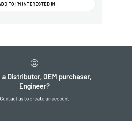
ADD TO I'M INTERESTED IN
 a Distributor, OEM purchaser,
Engineer?
Contact us to create an account