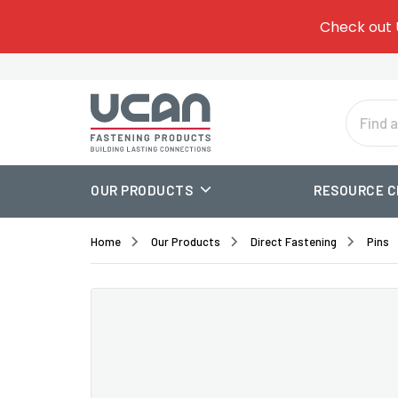
Give
Add 
Check out 
Tem
one.
Or
Se
OUR PRODUCTS
RESOURCE 
Home
Our Products
Direct Fastening
Pins