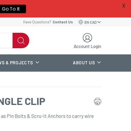
X
a new
Go To It
Have Questions?
Contact Us
EN CAD
Account Login
WS & PROJECTS
ABOUT US
NGLE CLIP
 as Pin Bolts & Scru-It Anchors to carry wire