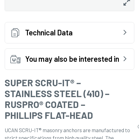
Technical Data
You may also be interested in
SUPER SCRU-IT® –
STAINLESS STEEL (410) –
RUSPRO® COATED –
PHILLIPS FLAT-HEAD
UCAN SCRU-IT® masonry anchors are manufactured to
strict specifications from high quality steel. The