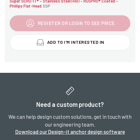
Super SCRU-IT® – Stainless Steel (410) – RUSPRO® Coated –
Phillips Flat-Head
SSP
REGISTER OR LOGIN TO SEE PRICE
ADD TO I'M INTERESTED IN
Need a custom product?
We can help design custom solutions, get in touch with
our engineering team.
Download our Design-it anchor design software