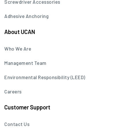
Screwdriver Accessories
Adhesive Anchoring
About UCAN
Who We Are
Management Team
Environmental Responsibility (LEED)
Careers
Customer Support
Contact Us