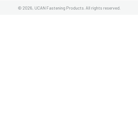
© 2026, UCAN Fastening Products. All rights reserved.