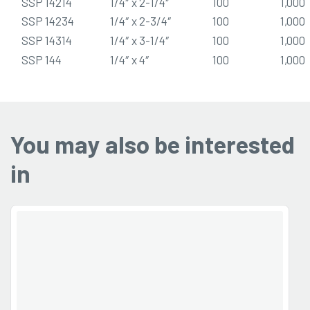
SSP 14214
1/4″ x 2-1/4″
100
1,000
SSP 14234
1/4″ x 2-3/4″
100
1,000
SSP 14314
1/4″ x 3-1/4″
100
1,000
SSP 144
1/4″ x 4″
100
1,000
You may also be interested
in