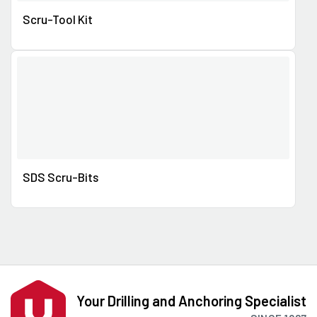
Scru-Tool Kit
SDS Scru-Bits
Your Drilling and Anchoring Specialist