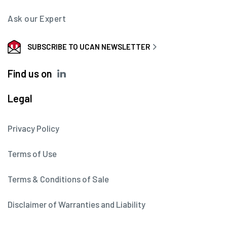
Ask our Expert
SUBSCRIBE TO UCAN NEWSLETTER
Find us on
Legal
Privacy Policy
Terms of Use
Terms & Conditions of Sale
Disclaimer of Warranties and Liability