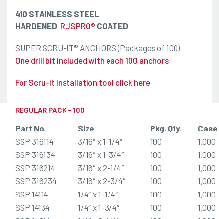
410 STAINLESS STEEL
HARDENED
RUSPRO®
COATED
SUPER SCRU-IT® ANCHORS (Packages of 100)
One drill bit included with each 100 anchors
For Scru-it installation tool click here
REGULAR PACK – 100
Part No.
Size
Pkg. Qty.
Case 
SSP 316114
3/16″ x 1-1/4″
100
1,000
SSP 316134
3/16″ x 1-3/4″
100
1,000
SSP 316214
3/16″ x 2-1/4″
100
1,000
SSP 316234
3/16″ x 2-3/4″
100
1,000
SSP 14114
1/4″ x 1-1/4″
100
1,000
SSP 14134
1/4″ x 1-3/4″
100
1,000