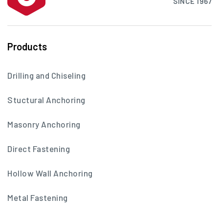
SINCE 1967
Products
Drilling and Chiseling
Stuctural Anchoring
Masonry Anchoring
Direct Fastening
Hollow Wall Anchoring
Metal Fastening