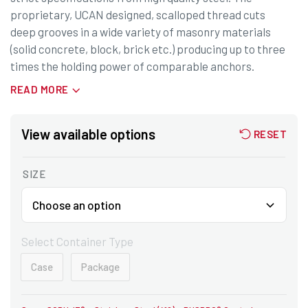
proprietary, UCAN designed, scalloped thread cuts
deep grooves in a wide variety of masonry materials
(solid concrete, block, brick etc.) producing up to three
times the holding power of comparable anchors.
READ MORE
View available options
RESET
SIZE
Select Container Type
Case
Package