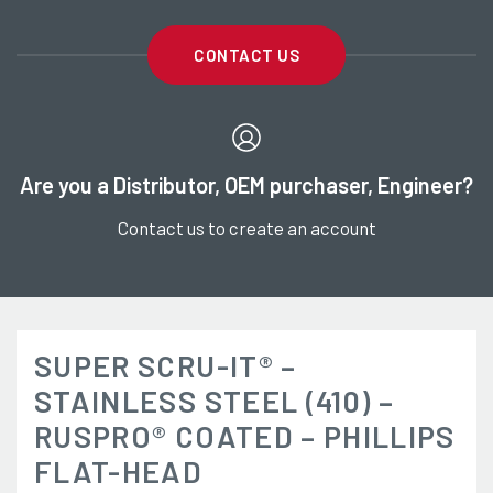
CONTACT US
Are you a Distributor, OEM purchaser, Engineer?
Contact us to create an account
SUPER SCRU-IT® –
STAINLESS STEEL (410) –
RUSPRO® COATED – PHILLIPS
FLAT-HEAD