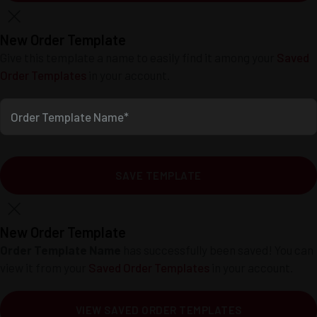
New Order Template
Give this template a name to easily find it among your
Saved
Order Templates
in your account.
Order Template Name*
SAVE TEMPLATE
New Order Template
Order Template Name
has successfully been saved! You can
view it from your
Saved Order Templates
in your account.
VIEW SAVED ORDER TEMPLATES