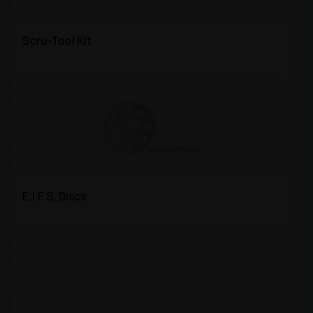
Scru-Tool Kit
E.I.F.S. Discs