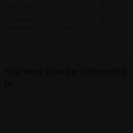
SCP 14314B
1/4″ x 3-1/4″
800
SCP 144B
1/4″ x 4″
1,000
SCP 145B
1/4″ x 5″
600
SCP 146B
1/4″ x 6″
400
SCP 147B
1/4″ x 7″
400
You may also be interested
in