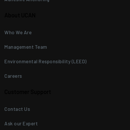
About UCAN
Who We Are
Management Team
Environmental Responsibility (LEED)
Careers
Customer Support
Contact Us
Ask our Expert