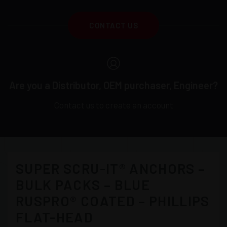
CONTACT US
Are you a Distributor, OEM purchaser, Engineer?
Contact us to create an account
SUPER SCRU-IT® ANCHORS –
BULK PACKS – BLUE
RUSPRO® COATED – PHILLIPS
FLAT-HEAD