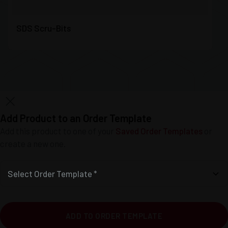
SDS Scru-Bits
Add Product to an Order Template
Add this product to one of your
Saved Order Templates
or
create a new one.
Select Order Template *
ADD TO ORDER TEMPLATE