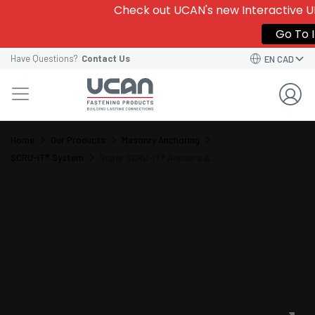
Check out UCAN's new Interactive UD
Go To I
Have Questions?
Contact Us
EN CAD
Home
Our Products
Masonry Anchoring
SCRU-IT® System
Super SCRU-IT® Anchors &...