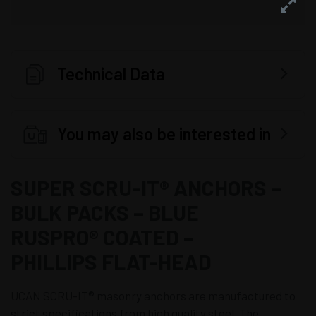
Technical Data
You may also be interested in
SUPER SCRU-IT® ANCHORS –
BULK PACKS – BLUE
RUSPRO® COATED –
PHILLIPS FLAT-HEAD
UCAN SCRU-IT® masonry anchors are manufactured to
strict specifications from high quality steel. The