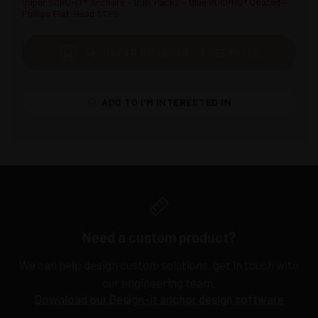
Super SCRU-IT® Anchors – Bulk Packs – Blue RUSPRO® Coated –
Phillips Flat-Head
SCPB
REGISTER OR LOGIN TO SEE PRICE
ADD TO I'M INTERESTED IN
Need a custom product?
We can help design custom solutions, get in touch with
our engineering team.
Download our Design-it anchor design software