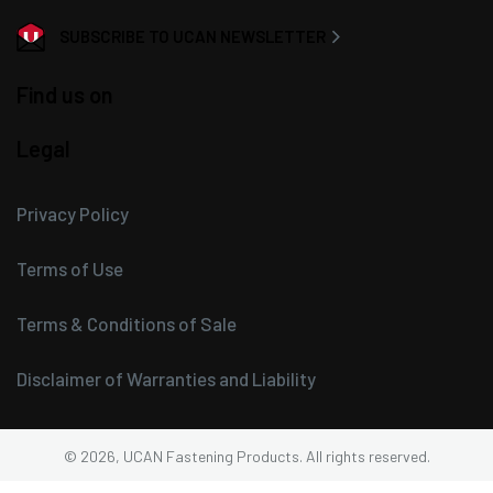
SUBSCRIBE TO UCAN NEWSLETTER
Find us on
Legal
Privacy Policy
Terms of Use
Terms & Conditions of Sale
Disclaimer of Warranties and Liability
© 2026, UCAN Fastening Products. All rights reserved.