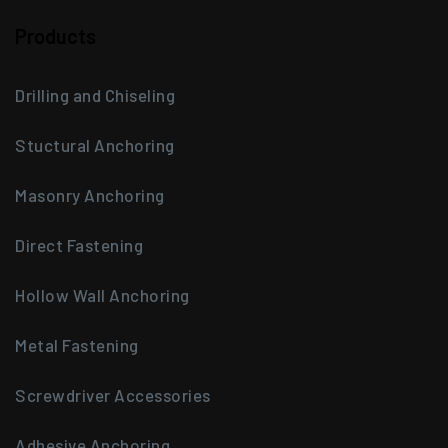
Products
Drilling and Chiseling
Stuctural Anchoring
Masonry Anchoring
Direct Fastening
Hollow Wall Anchoring
Metal Fastening
Screwdriver Accessories
Adhesive Anchoring