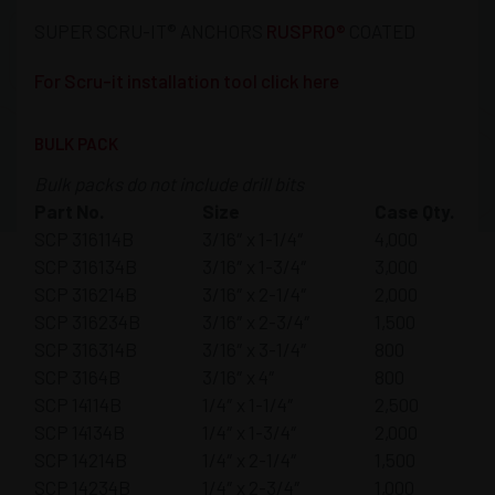
SUPER SCRU-IT® ANCHORS
RUSPRO®
COATED
For Scru-it installation tool click here
BULK PACK
Bulk packs do not include drill bits
Part No.
Size
Case Qty.
SCP 316114B
3/16″ x 1-1/4″
4,000
SCP 316134B
3/16″ x 1-3/4″
3,000
SCP 316214B
3/16″ x 2-1/4″
2,000
SCP 316234B
3/16″ x 2-3/4″
1,500
SCP 316314B
3/16″ x 3-1/4″
800
SCP 3164B
3/16″ x 4″
800
SCP 14114B
1/4″ x 1-1/4″
2,500
SCP 14134B
1/4″ x 1-3/4″
2,000
SCP 14214B
1/4″ x 2-1/4″
1,500
SCP 14234B
1/4″ x 2-3/4″
1,000