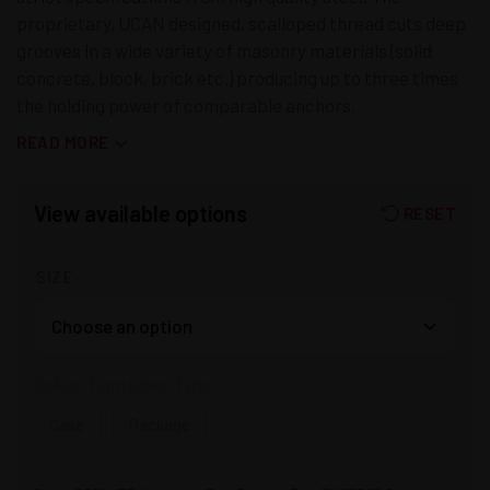
proprietary, UCAN designed, scalloped thread cuts deep
grooves in a wide variety of masonry materials (solid
concrete, block, brick etc.) producing up to three times
the holding power of comparable anchors.
READ MORE
View available options
RESET
SIZE
Select Container Type
Case
Package