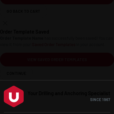
GO BACK TO CART
Order Template Saved
Order Template Name
has successfully been saved! You can
view it from your
Saved Order Templates
in your account.
VIEW SAVED ORDER TEMPLATES
CONTINUE
Your Drilling and Anchoring Specialist
SINCE 1967