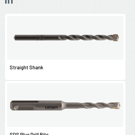
Straight Shank
SDS Plus Drill Bits