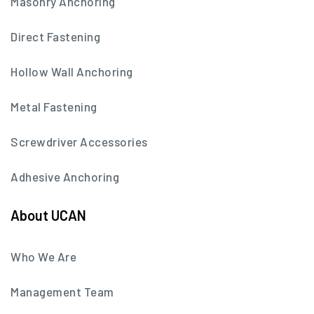
Masonry Anchoring
Direct Fastening
Hollow Wall Anchoring
Metal Fastening
Screwdriver Accessories
Adhesive Anchoring
About UCAN
Who We Are
Management Team