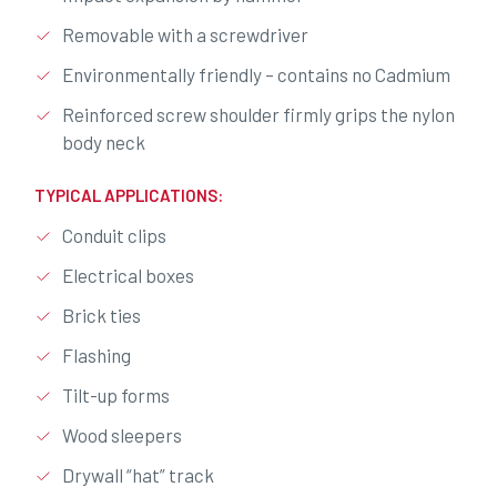
Removable with a screwdriver
Environmentally friendly – contains no Cadmium
Reinforced screw shoulder firmly grips the nylon
body neck
TYPICAL APPLICATIONS:
Conduit clips
Electrical boxes
Brick ties
Flashing
Tilt-up forms
Wood sleepers
Drywall “hat” track