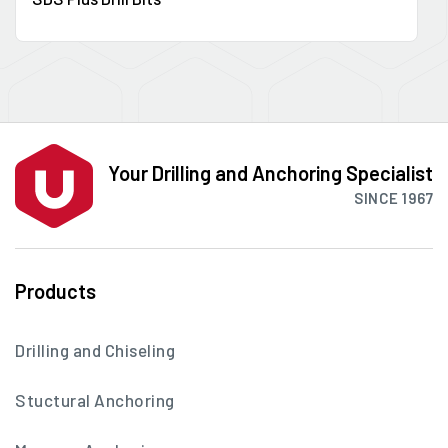
Your Drilling and Anchoring Specialist
SINCE 1967
Products
Drilling and Chiseling
Stuctural Anchoring