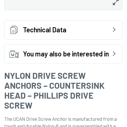
Technical Data
You may also be interested in
NYLON DRIVE SCREW
ANCHORS – COUNTERSINK
HEAD – PHILLIPS DRIVE
SCREW
The UCAN Drive Screw Anchor is manufactured from a
tough and durable Nylon-6 and is preassembled with a