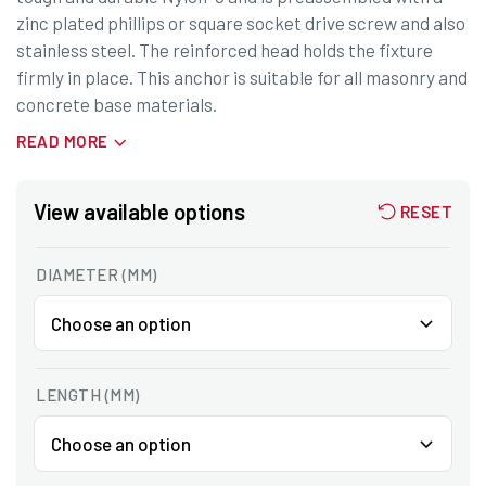
zinc plated phillips or square socket drive screw and also
stainless steel. The reinforced head holds the fixture
firmly in place. This anchor is suitable for all masonry and
concrete base materials.
READ MORE
View available options
RESET
DIAMETER (MM)
LENGTH (MM)