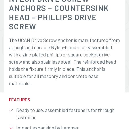
ANCHORS – COUNTERSINK
HEAD – PHILLIPS DRIVE
SCREW
The UCAN Drive Screw Anchor is manufactured from
a tough and durable Nylon-6 and is preassembled
with a zinc plated phillips or square socket drive
screw and also stainless steel. The reinforced head
holds the fixture firmly in place. This anchor is
suitable for all masonry and concrete base
materials.
FEATURES
Ready to use, assembled fasteners for through
fastening
Impact expansion by hammer