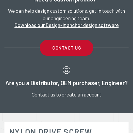
We can help design custom solutions, get in touch with
our engineering team.
Download our Design-it anchor design software
CONTACT US
Are you a Distributor, OEM purchaser, Engineer?
Contact us to create an account
NYLON DRIVE SCREW