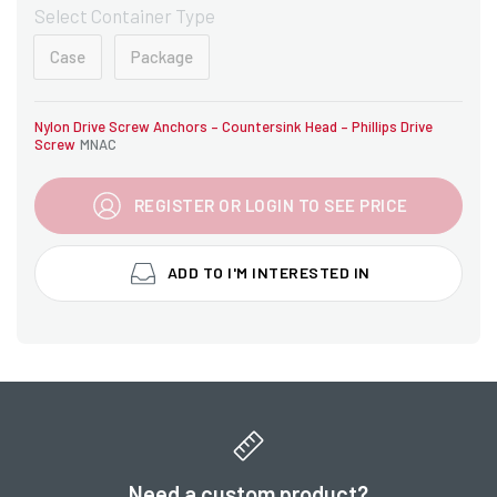
Select Container Type
Case
Package
Nylon Drive Screw Anchors – Countersink Head – Phillips Drive
Screw
MNAC
REGISTER OR LOGIN TO SEE PRICE
ADD TO I'M INTERESTED IN
Need a custom product?