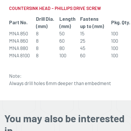
COUNTERSINK HEAD – PHILLIPS DRIVE SCREW
Drill Dia.
Length
Fastens
Part No.
Pkg. Qty.
(mm)
(mm)
up to (mm)
MNA 850
8
50
15
100
MNA 860
8
60
25
100
MNA 880
8
80
45
100
MNA 8100
8
100
60
100
Note:
Always drill holes 6mm deeper than embedment
You may also be interested
in