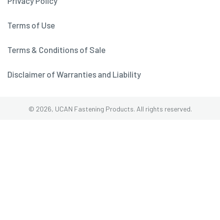
Privacy Policy
Terms of Use
Terms & Conditions of Sale
Disclaimer of Warranties and Liability
© 2026, UCAN Fastening Products. All rights reserved.