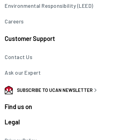
Environmental Responsibility (LEED)
Careers
Customer Support
Contact Us
Ask our Expert
SUBSCRIBE TO UCAN NEWSLETTER
Find us on
Legal