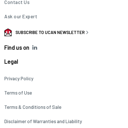
Contact Us
Ask our Expert
SUBSCRIBE TO UCAN NEWSLETTER
Find us on
Legal
Privacy Policy
Terms of Use
Terms & Conditions of Sale
Disclaimer of Warranties and Liability