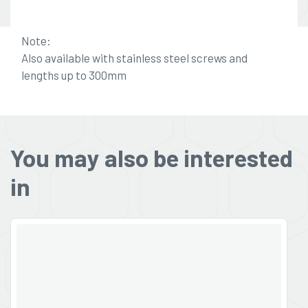
Note:
Also available with stainless steel screws and
lengths up to 300mm
You may also be interested
in