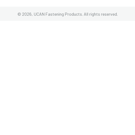
© 2026, UCAN Fastening Products. All rights reserved.