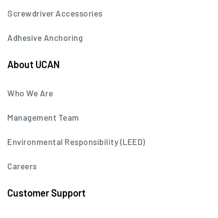
Screwdriver Accessories
Adhesive Anchoring
About UCAN
Who We Are
Management Team
Environmental Responsibility (LEED)
Careers
Customer Support