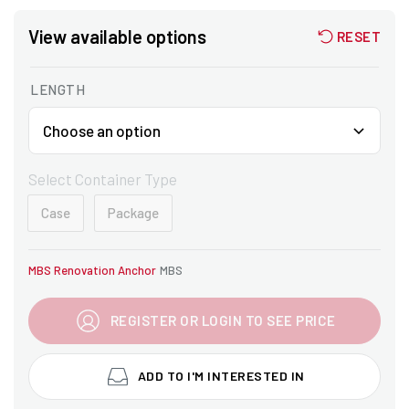
View available options
RESET
LENGTH
Select Container Type
Case
Package
MBS Renovation Anchor
MBS
REGISTER OR LOGIN TO SEE PRICE
ADD TO I'M INTERESTED IN