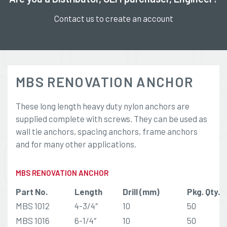
Contact us to create an account
MBS RENOVATION ANCHOR
These long length heavy duty nylon anchors are
supplied complete with screws. They can be used as
wall tie anchors, spacing anchors, frame anchors
and for many other applications.
MBS RENOVATION ANCHOR
Part No.
Length
Drill (mm)
Pkg. Qty.
MBS 1012
4-3/4″
10
50
MBS 1016
6-1/4″
10
50