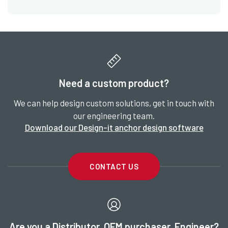
Need a custom product?
We can help design custom solutions, get in touch with
our engineering team.
Download our Design-it anchor design software
CONTACT US
Are you a Distributor, OEM purchaser, Engineer?