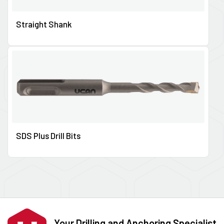
Straight Shank
SDS Plus Drill Bits
Your Drilling and Anchoring Specialist