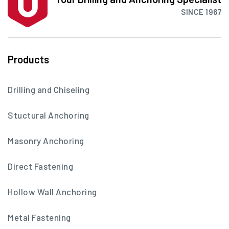
SINCE 1967
Products
Drilling and Chiseling
Stuctural Anchoring
Masonry Anchoring
Direct Fastening
Hollow Wall Anchoring
Metal Fastening