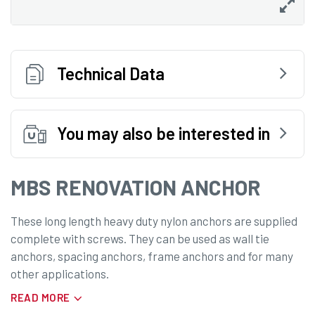
Technical Data
You may also be interested in
MBS RENOVATION ANCHOR
These long length heavy duty nylon anchors are supplied
complete with screws. They can be used as wall tie
anchors, spacing anchors, frame anchors and for many
other applications.
READ MORE