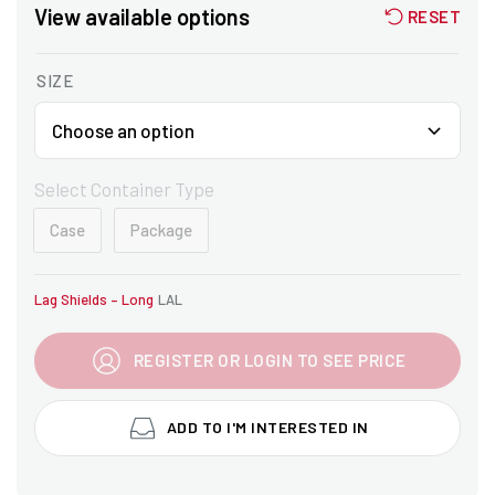
View available options
RESET
SIZE
Select Container Type
Case
Package
Lag Shields – Long
LAL
REGISTER OR LOGIN TO SEE PRICE
ADD TO I'M INTERESTED IN