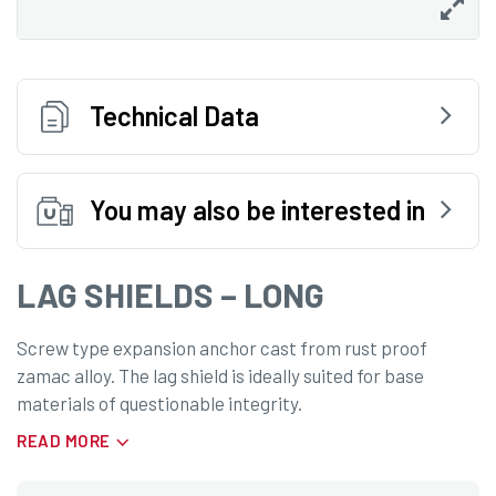
Technical Data
You may also be interested in
LAG SHIELDS – LONG
Screw type expansion anchor cast from rust proof
zamac alloy. The lag shield is ideally suited for base
materials of questionable integrity.
READ MORE