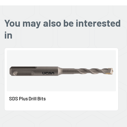
You may also be interested
in
SDS Plus Drill Bits