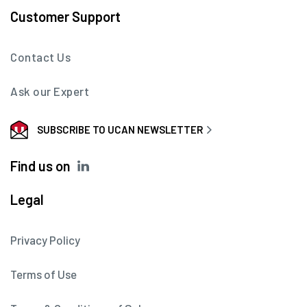
Customer Support
Contact Us
Ask our Expert
SUBSCRIBE TO UCAN NEWSLETTER
Find us on
Legal
Privacy Policy
Terms of Use