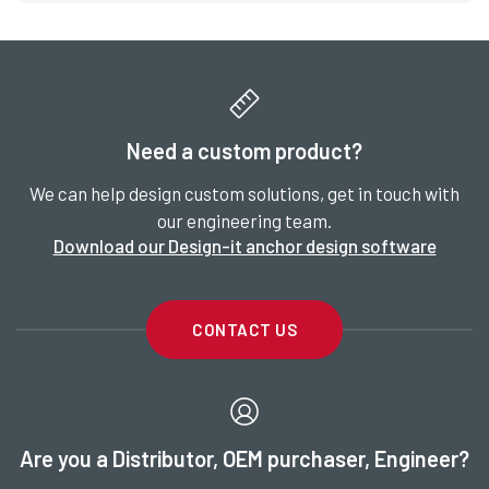
Need a custom product?
We can help design custom solutions, get in touch with
our engineering team.
Download our Design-it anchor design software
CONTACT US
Are you a Distributor, OEM purchaser, Engineer?