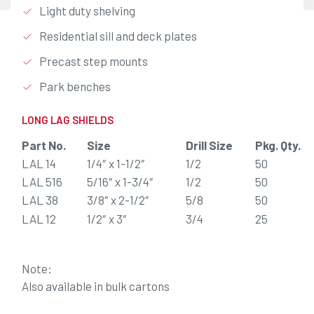
Light duty shelving
Residential sill and deck plates
Precast step mounts
Park benches
LONG LAG SHIELDS
Part No.
Size
Drill Size
Pkg. Qty.
LAL 14
1/4″ x 1-1/2″
1/2
50
LAL 516
5/16″ x 1-3/4″
1/2
50
LAL 38
3/8″ x 2-1/2″
5/8
50
LAL 12
1/2″ x 3″
3/4
25
Note:
Also available in bulk cartons