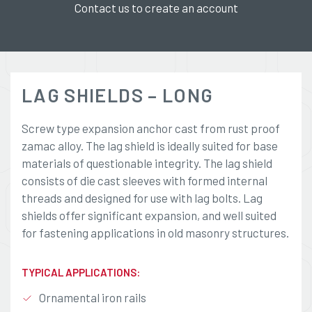
Contact us to create an account
LAG SHIELDS – LONG
Screw type expansion anchor cast from rust proof
zamac alloy. The lag shield is ideally suited for base
materials of questionable integrity. The lag shield
consists of die cast sleeves with formed internal
threads and designed for use with lag bolts. Lag
shields offer significant expansion, and well suited
for fastening applications in old masonry structures.
TYPICAL APPLICATIONS:
Ornamental iron rails