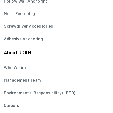
Hollow Wall Anchoring
Metal Fastening
Screwdriver Accessories
Adhesive Anchoring
About UCAN
Who We Are
Management Team
Environmental Responsibility (LEED)
Careers