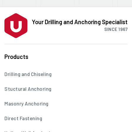
Your Drilling and Anchoring Specialist
SINCE 1967
Products
Drilling and Chiseling
Stuctural Anchoring
Masonry Anchoring
Direct Fastening