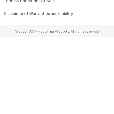
Terms & Conditions of Sale
Disclaimer of Warranties and Liability
© 2026, UCAN Fastening Products. All rights reserved.