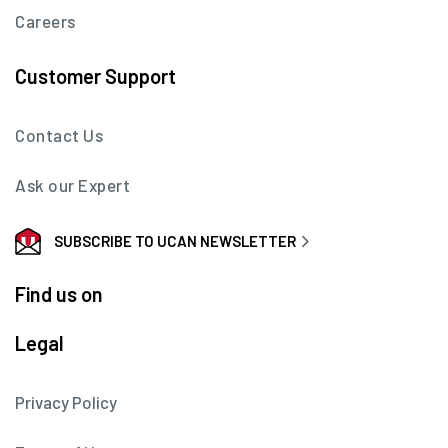
Careers
Customer Support
Contact Us
Ask our Expert
SUBSCRIBE TO UCAN NEWSLETTER
Find us on
Legal
Privacy Policy