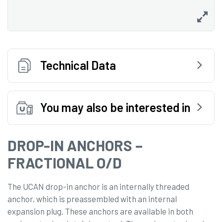
Technical Data
You may also be interested in
DROP-IN ANCHORS –
FRACTIONAL O/D
The UCAN drop-in anchor is an internally threaded
anchor, which is preassembled with an internal
expansion plug. These anchors are available in both