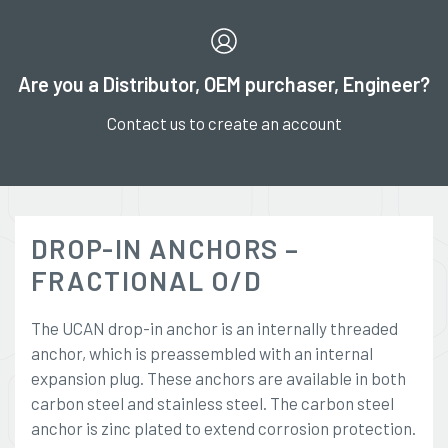
Are you a Distributor, OEM purchaser, Engineer?
Contact us to create an account
DROP-IN ANCHORS –
FRACTIONAL O/D
The UCAN drop-in anchor is an internally threaded
anchor, which is preassembled with an internal
expansion plug. These anchors are available in both
carbon steel and stainless steel. The carbon steel
anchor is zinc plated to extend corrosion protection.