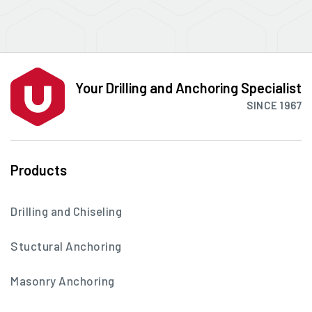
Your Drilling and Anchoring Specialist
SINCE 1967
Products
Drilling and Chiseling
Stuctural Anchoring
Masonry Anchoring