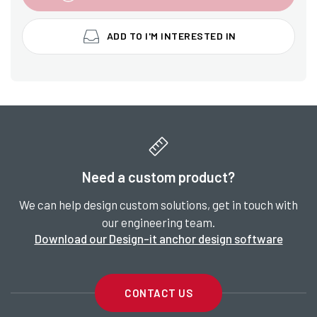
ADD TO I'M INTERESTED IN
Need a custom product?
We can help design custom solutions, get in touch with
our engineering team.
Download our Design-it anchor design software
CONTACT US