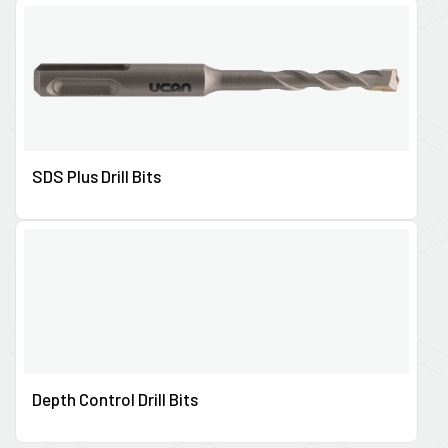
SDS Plus Drill Bits
Depth Control Drill Bits