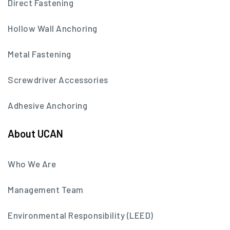
Direct Fastening
Hollow Wall Anchoring
Metal Fastening
Screwdriver Accessories
Adhesive Anchoring
About UCAN
Who We Are
Management Team
Environmental Responsibility (LEED)