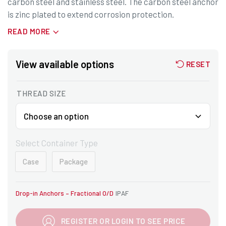
carbon steel and stainless steel. The carbon steel anchor
is zinc plated to extend corrosion protection.
READ MORE
View available options
RESET
THREAD SIZE
Select Container Type
Case
Package
Drop-in Anchors – Fractional O/D
IPAF
REGISTER OR LOGIN TO SEE PRICE