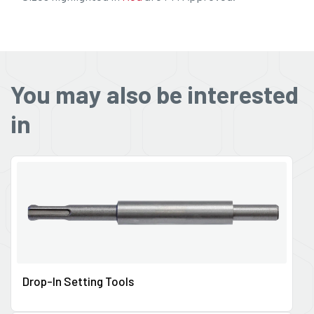
You may also be interested
in
Drop-In Setting Tools