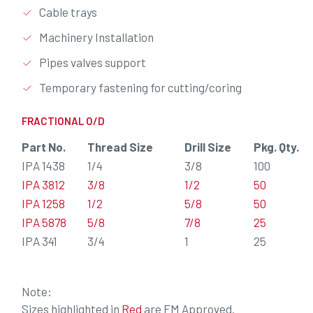
Cable trays
Machinery Installation
Pipes valves support
Temporary fastening for cutting/coring
FRACTIONAL O/D
Part No.
Thread Size
Drill Size
Pkg. Qty.
IPA 1438
1/4
3/8
100
IPA 3812
3/8
1/2
50
IPA 1258
1/2
5/8
50
IPA 5878
5/8
7/8
25
IPA 341
3/4
1
25
Note:
Sizes highlighted in
Red
are FM Approved.