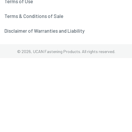
Terms of Use
Terms & Conditions of Sale
Disclaimer of Warranties and Liability
© 2026, UCAN Fastening Products. All rights reserved.