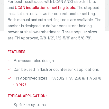
For best results, use with UCAN ANSI size drill bits
and
UCAN installation or setting tools
. The stepped
installation tool allows for correct anchor setting.
Both manual and auto setting tools are available. The
anchor is designed to deliver consistent holding
power at shallow embedment. Three popular sizes
are FM Approved, 3/8-1/2”, 1/2-5/8” and 5/8-78”.
FEATURES
Pre-assembled design
Can be used in flush or countersunk applications
FM Approved sizes: IPA 3812, IPA 1258 & IPA 5878
(in red)
TYPICAL APPLICATION:
Sprinkler systems